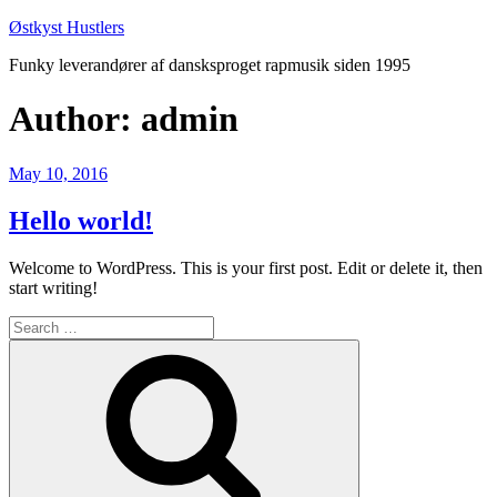
Skip
Østkyst Hustlers
to
Funky leverandører af dansksproget rapmusik siden 1995
content
Author:
admin
Posted
May 10, 2016
on
Hello world!
Welcome to WordPress. This is your first post. Edit or delete it, then
start writing!
Search
for:
Search