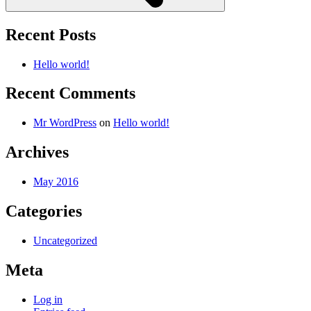
Recent Posts
Hello world!
Recent Comments
Mr WordPress
on
Hello world!
Archives
May 2016
Categories
Uncategorized
Meta
Log in