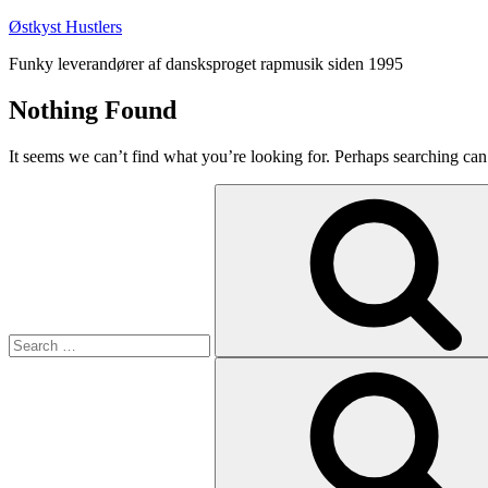
Skip
Østkyst Hustlers
to
Funky leverandører af dansksproget rapmusik siden 1995
content
Nothing Found
It seems we can’t find what you’re looking for. Perhaps searching can
Search
for:
Search
for: