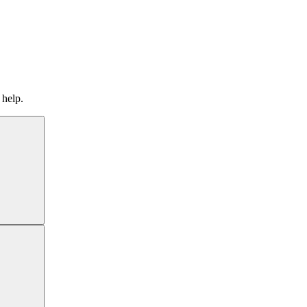
 help.
Search
Search