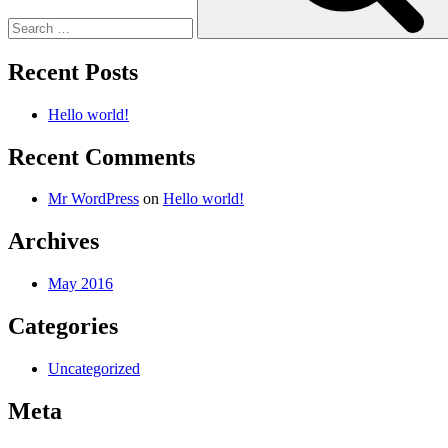
Recent Posts
Hello world!
Recent Comments
Mr WordPress
on
Hello world!
Archives
May 2016
Categories
Uncategorized
Meta